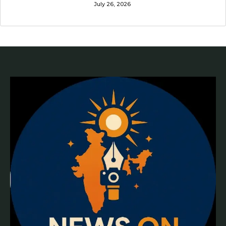
July 26, 2026