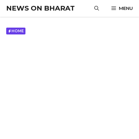
Skip
NEWS ON BHARAT
MENU
to
content
HOME