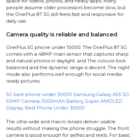
space for videos, photos, and heavy apps. Many
people assume older processors become slow, but
the OnePlus 8T 5G still feels fast and responsive for
daily use.
Camera quality is reliable and balanced
OnePlus 5G phone under 15000: The OnePlus 8T 5G
comes with a 48MP main sensor that captures sharp
and natural photos in daylight. and The colours look
balanced and the dynamic range is decent. The night
mode also performs well enough for social media-
ready pictures.
5G best phone under 30000 Samsung Galaxy A55 5G:
50MP Camera, 5000mAh Battery, Super AMOLED
Display, Best Phone Under 30000
The ultra-wide and macro lenses deliver usable
results without making the phone struggle. The front
camera is good enough for selfies and reels. For basic