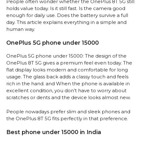
People often wonder whether the OnePlus 8T 5G still
holds value today. Is it still fast. Is the camera good
enough for daily use. Does the battery survive a full
day. This article explains everything in a simple and
human way.
OnePlus 5G phone under 15000
OnePlus 5G phone under 15000: The design of the
OnePlus 8T 5G gives a premium feel even today. The
flat display looks modern and comfortable for long
usage. The glass back adds a classy touch and feels
rich in the hand. and When the phone is available in
excellent condition, you don’t have to worry about
scratches or dents and the device looks almost new.
People nowadays prefer slim and sleek phones and
the OnePlus 8T 5G fits perfectly in that preference.
Best phone under 15000 in India