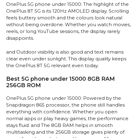
OnePlus 5G phone under 15000: The highlight of the
OnePlus 8T 5G is its 120Hz AMOLED display. Scrolling
feels buttery smooth and the colours look natural
without being overdone. Whether you watch movies,
reels, or long YouTube sessions, the display rarely
disappoints.
and Outdoor visibility is also good and text remains
clear even under sunlight. This display quality keeps
the OnePlus 8T 5G relevant even today.
Best 5G phone under 15000 8GB RAM
256GB ROM
OnePlus 5G phone under 15000: Powered by the
Snapdragon 865 processor, the phone still handles
everything with confidence. Whether you open
normal apps or play heavy games, the performance
stays fluid. and The 8GB RAM helps in smooth
multitasking and the 256GB storage gives plenty of