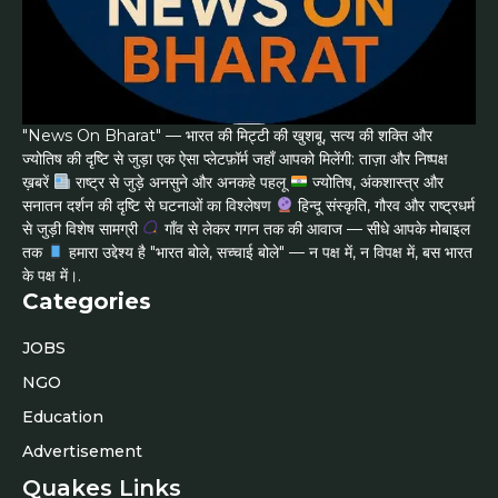
"News On Bharat" — भारत की मिट्टी की खुशबू, सत्य की शक्ति और
ज्योतिष की दृष्टि से जुड़ा एक ऐसा प्लेटफ़ॉर्म जहाँ आपको मिलेंगी: ताज़ा और निष्पक्ष
ख़बरें
राष्ट्र से जुड़े अनसुने और अनकहे पहलू
ज्योतिष, अंकशास्त्र और
सनातन दर्शन की दृष्टि से घटनाओं का विश्लेषण
हिन्दू संस्कृति, गौरव और राष्ट्रधर्म
से जुड़ी विशेष सामग्री
गाँव से लेकर गगन तक की आवाज — सीधे आपके मोबाइल
तक
हमारा उद्देश्य है "भारत बोले, सच्चाई बोले" — न पक्ष में, न विपक्ष में, बस भारत
के पक्ष में।.
Categories
JOBS
NGO
Education
Advertisement
Quakes Links