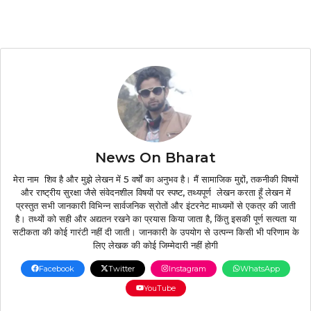
News On Bharat
मेरा नाम शिव है और मुझे लेखन में 5 वर्षों का अनुभव है। मैं सामाजिक मुद्दों, तकनीकी विषयों
और राष्ट्रीय सुरक्षा जैसे संवेदनशील विषयों पर स्पष्ट, तथ्यपूर्ण लेखन करता हूँ लेखन में
प्रस्तुत सभी जानकारी विभिन्न सार्वजनिक स्रोतों और इंटरनेट माध्यमों से एकत्र की जाती
है। तथ्यों को सही और अद्यतन रखने का प्रयास किया जाता है, किंतु इसकी पूर्ण सत्यता या
सटीकता की कोई गारंटी नहीं दी जाती। जानकारी के उपयोग से उत्पन्न किसी भी परिणाम के
लिए लेखक की कोई जिम्मेदारी नहीं होगी
Facebook
Twitter
Instagram
WhatsApp
YouTube