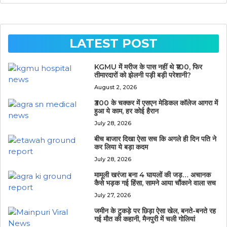
LATEST POST
KGMU में मरीज के पास नहीं थे ₹100, फिर
तीमारदारों को झेलनी पड़ी बड़ी परेशानी?
August 2, 2026
₹300 के चक्कर में एसएन मेडिकल कॉलेज आगरा में
हुआ ये काम, हर कोई हैरान
July 28, 2026
बीच बाजार दिखा ऐसा सच कि अगले ही दिन पति ने
कर लिया ये बड़ा कदम
July 28, 2026
मामूली खरंजा बना 4 घायलों की जड़… अचानक
कैसे भड़क गई हिंसा, सामने आया चौंकाने वाला सच
July 27, 2026
जमीन के टुकड़े पर छिड़ा ऐसा खेल, बनते-बनते रह
गई मौत की कहानी, मैनपुरी में चली गोलियां