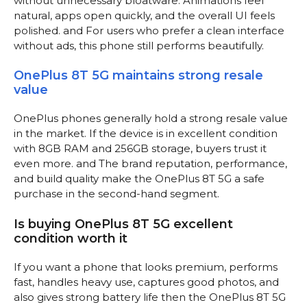
without unnecessary bloatware. Animations feel
natural, apps open quickly, and the overall UI feels
polished. and For users who prefer a clean interface
without ads, this phone still performs beautifully.
OnePlus 8T 5G maintains strong resale
value
OnePlus phones generally hold a strong resale value
in the market. If the device is in excellent condition
with 8GB RAM and 256GB storage, buyers trust it
even more. and The brand reputation, performance,
and build quality make the OnePlus 8T 5G a safe
purchase in the second-hand segment.
Is buying OnePlus 8T 5G excellent
condition worth it
If you want a phone that looks premium, performs
fast, handles heavy use, captures good photos, and
also gives strong battery life then the OnePlus 8T 5G