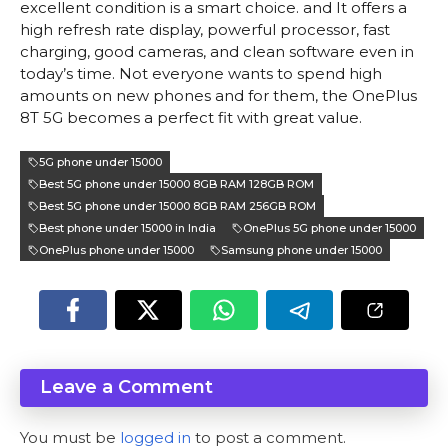
excellent condition is a smart choice. and It offers a
high refresh rate display, powerful processor, fast
charging, good cameras, and clean software even in
today’s time. Not everyone wants to spend high
amounts on new phones and for them, the OnePlus
8T 5G becomes a perfect fit with great value.
5G phone under 15000
Best 5G phone under 15000 8GB RAM 128GB ROM
Best 5G phone under 15000 8GB RAM 256GB ROM
Best phone under 15000 in India
OnePlus 5G phone under 15000
OnePlus phone under 15000
Samsung phone under 15000
Leave a Comment
You must be
logged in
to post a comment.