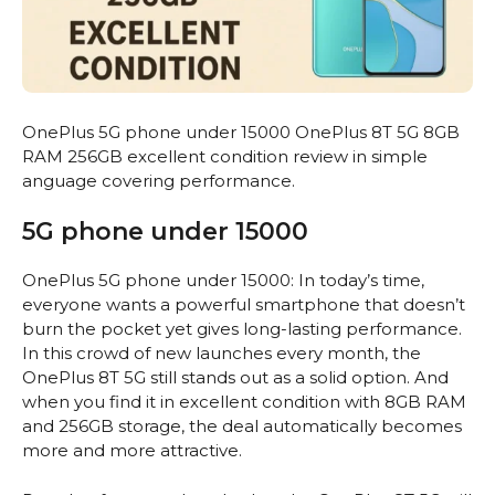
OnePlus 5G phone under 15000 OnePlus 8T 5G 8GB
RAM 256GB excellent condition review in simple
anguage covering performance.
5G phone under 15000
OnePlus 5G phone under 15000: In today’s time,
everyone wants a powerful smartphone that doesn’t
burn the pocket yet gives long-lasting performance.
In this crowd of new launches every month, the
OnePlus 8T 5G still stands out as a solid option. And
when you find it in excellent condition with 8GB RAM
and 256GB storage, the deal automatically becomes
more and more attractive.