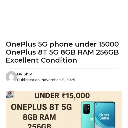
OnePlus 5G phone under 15000
OnePlus 8T 5G 8GB RAM 256GB
Excellent Condition
By
Shiv
Published on:
November 21, 2025