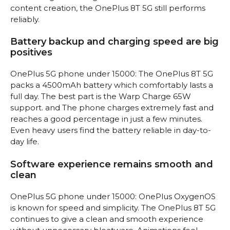
content creation, the OnePlus 8T 5G still performs
reliably.
Battery backup and charging speed are big
positives
OnePlus 5G phone under 15000: The OnePlus 8T 5G
packs a 4500mAh battery which comfortably lasts a
full day. The best part is the Warp Charge 65W
support. and The phone charges extremely fast and
reaches a good percentage in just a few minutes.
Even heavy users find the battery reliable in day-to-
day life.
Software experience remains smooth and
clean
OnePlus 5G phone under 15000: OnePlus OxygenOS
is known for speed and simplicity. The OnePlus 8T 5G
continues to give a clean and smooth experience