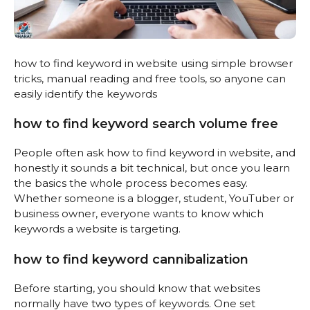
how to find keyword in website using simple browser
tricks, manual reading and free tools, so anyone can
easily identify the keywords
how to find keyword search volume free
People often ask how to find keyword in website, and
honestly it sounds a bit technical, but once you learn
the basics the whole process becomes easy.
Whether someone is a blogger, student, YouTuber or
business owner, everyone wants to know which
keywords a website is targeting.
how to find keyword cannibalization
Before starting, you should know that websites
normally have two types of keywords. One set