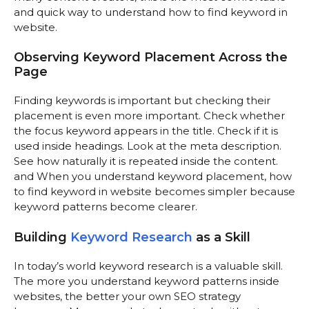
and quick way to understand how to find keyword in
website.
Observing Keyword Placement Across the
Page
Finding keywords is important but checking their
placement is even more important. Check whether
the focus keyword appears in the title. Check if it is
used inside headings. Look at the meta description.
See how naturally it is repeated inside the content.
and When you understand keyword placement, how
to find keyword in website becomes simpler because
keyword patterns become clearer.
Building
Keyword Research
as a Skill
In today’s world keyword research is a valuable skill.
The more you understand keyword patterns inside
websites, the better your own SEO strategy