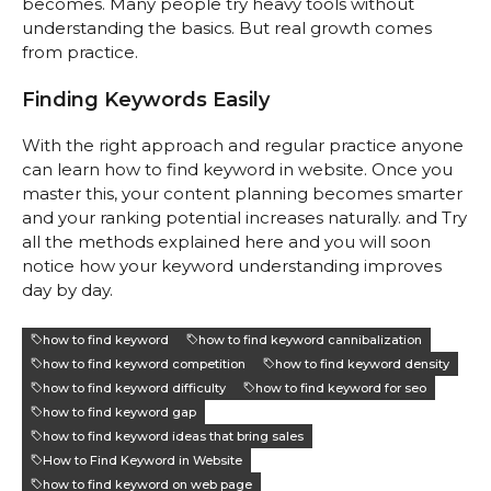
becomes. Many people try heavy tools without
understanding the basics. But real growth comes
from practice.
Finding Keywords Easily
With the right approach and regular practice anyone
can learn how to find keyword in website. Once you
master this, your content planning becomes smarter
and your ranking potential increases naturally. and Try
all the methods explained here and you will soon
notice how your keyword understanding improves
day by day.
how to find keyword
how to find keyword cannibalization
how to find keyword competition
how to find keyword density
how to find keyword difficulty
how to find keyword for seo
how to find keyword gap
how to find keyword ideas that bring sales
How to Find Keyword in Website
how to find keyword on web page