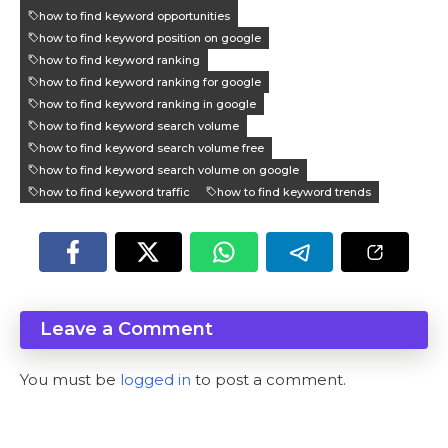
how to find keyword opportunities
how to find keyword position on google
how to find keyword ranking
how to find keyword ranking for google
how to find keyword ranking in google
how to find keyword search volume
how to find keyword search volume free
how to find keyword search volume on google
how to find keyword traffic
how to find keyword trends
Leave a Comment
You must be
logged in
to post a comment.