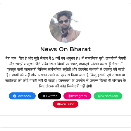
News On Bharat
मेरा नाम शिव है और मुझे लेखन में 5 वर्षों का अनुभव है। मैं सामाजिक मुद्दों, तकनीकी विषयों
और राष्ट्रीय सुरक्षा जैसे संवेदनशील विषयों पर स्पष्ट, तथ्यपूर्ण लेखन करता हूँ लेखन में
प्रस्तुत सभी जानकारी विभिन्न सार्वजनिक स्रोतों और इंटरनेट माध्यमों से एकत्र की जाती
है। तथ्यों को सही और अद्यतन रखने का प्रयास किया जाता है, किंतु इसकी पूर्ण सत्यता या
सटीकता की कोई गारंटी नहीं दी जाती। जानकारी के उपयोग से उत्पन्न किसी भी परिणाम के
लिए लेखक की कोई जिम्मेदारी नहीं होगी
Facebook
Twitter
Instagram
WhatsApp
YouTube