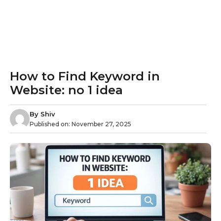
How to Find Keyword in
Website: no 1 idea
By
Shiv
Published on:
November 27, 2025