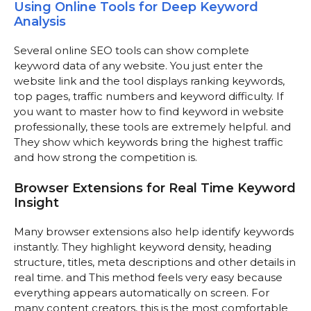
Using Online Tools for Deep Keyword
Analysis
Several online SEO tools can show complete
keyword data of any website. You just enter the
website link and the tool displays ranking keywords,
top pages, traffic numbers and keyword difficulty. If
you want to master how to find keyword in website
professionally, these tools are extremely helpful. and
They show which keywords bring the highest traffic
and how strong the competition is.
Browser Extensions for Real Time Keyword
Insight
Many browser extensions also help identify keywords
instantly. They highlight keyword density, heading
structure, titles, meta descriptions and other details in
real time. and This method feels very easy because
everything appears automatically on screen. For
many content creators, this is the most comfortable