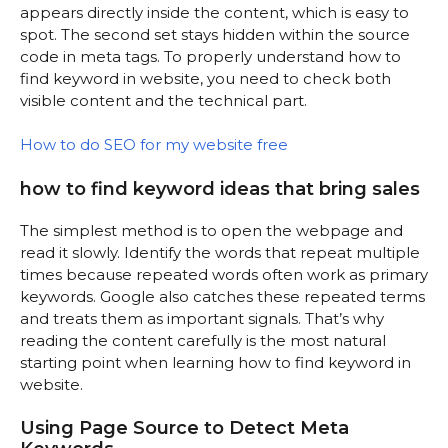
appears directly inside the content, which is easy to
spot. The second set stays hidden within the source
code in meta tags. To properly understand how to
find keyword in website, you need to check both
visible content and the technical part.
How to do SEO for my website free
how to find keyword ideas that bring sales
The simplest method is to open the webpage and
read it slowly. Identify the words that repeat multiple
times because repeated words often work as primary
keywords. Google also catches these repeated terms
and treats them as important signals. That’s why
reading the content carefully is the most natural
starting point when learning how to find keyword in
website.
Using Page Source to Detect Meta