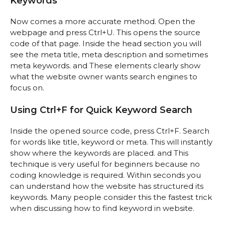
Keywords
Now comes a more accurate method. Open the
webpage and press Ctrl+U. This opens the source
code of that page. Inside the head section you will
see the meta title, meta description and sometimes
meta keywords. and These elements clearly show
what the website owner wants search engines to
focus on.
Using Ctrl+F for Quick Keyword Search
Inside the opened source code, press Ctrl+F. Search
for words like title, keyword or meta. This will instantly
show where the keywords are placed. and This
technique is very useful for beginners because no
coding knowledge is required. Within seconds you
can understand how the website has structured its
keywords. Many people consider this the fastest trick
when discussing how to find keyword in website.