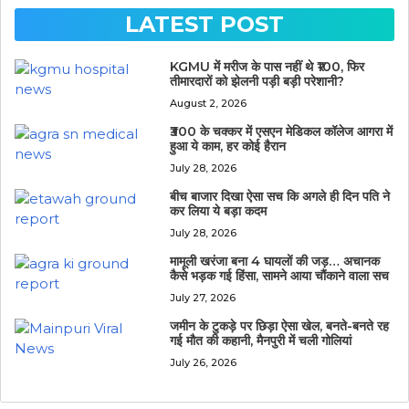
LATEST POST
KGMU में मरीज के पास नहीं थे ₹100, फिर
तीमारदारों को झेलनी पड़ी बड़ी परेशानी?
August 2, 2026
₹300 के चक्कर में एसएन मेडिकल कॉलेज आगरा में
हुआ ये काम, हर कोई हैरान
July 28, 2026
बीच बाजार दिखा ऐसा सच कि अगले ही दिन पति ने
कर लिया ये बड़ा कदम
July 28, 2026
मामूली खरंजा बना 4 घायलों की जड़… अचानक
कैसे भड़क गई हिंसा, सामने आया चौंकाने वाला सच
July 27, 2026
जमीन के टुकड़े पर छिड़ा ऐसा खेल, बनते-बनते रह
गई मौत की कहानी, मैनपुरी में चली गोलियां
July 26, 2026