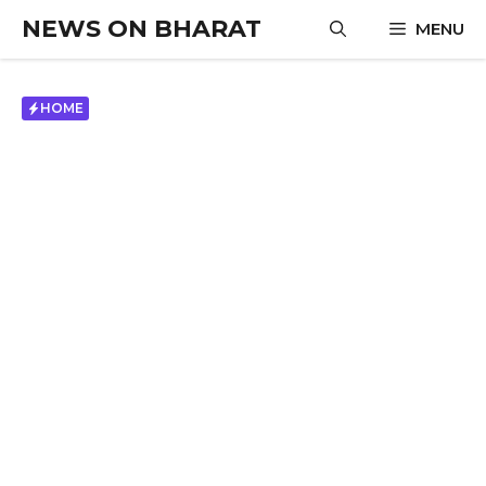
Skip
NEWS ON BHARAT
MENU
to
content
HOME