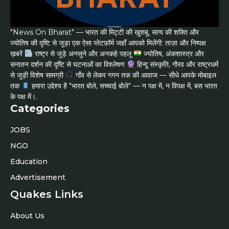
"News On Bharat" — भारत की मिट्टी की खुशबू, सत्य की शक्ति और
ज्योतिष की दृष्टि से जुड़ा एक ऐसा प्लेटफ़ॉर्म जहाँ आपको मिलेंगी: ताज़ा और निष्पक्ष
ख़बरें
राष्ट्र से जुड़े अनसुने और अनकहे पहलू
ज्योतिष, अंकशास्त्र और
सनातन दर्शन की दृष्टि से घटनाओं का विश्लेषण
हिन्दू संस्कृति, गौरव और राष्ट्रधर्म
से जुड़ी विशेष सामग्री
गाँव से लेकर गगन तक की आवाज — सीधे आपके मोबाइल
तक
हमारा उद्देश्य है "भारत बोले, सच्चाई बोले" — न पक्ष में, न विपक्ष में, बस भारत
के पक्ष में।.
Categories
JOBS
NGO
Education
Advertisement
Quakes Links
About Us