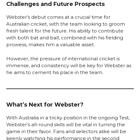
Challenges and Future Prospects
Webster’s debut comes at a crucial time for
Australian cricket, with the team looking to groom
fresh talent for the future. His ability to contribute
with both bat and ball, combined with his fielding
prowess, makes him a valuable asset.
However, the pressure of international cricket is
immense, and consistency will be key for Webster as
he aims to cement his place in the team.
What’s Next for Webster?
With Australia in a tricky position in the ongoing Test,
Webster’s all-round skills will be vital in turning the
game in their favor. Fans and selectors alike will be
keenly watching his performance in the second