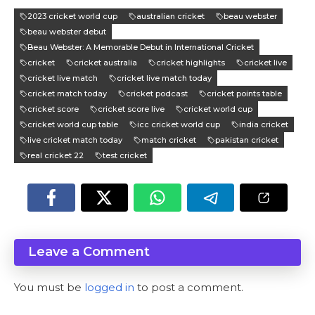
2023 cricket world cup
australian cricket
beau webster
beau webster debut
Beau Webster: A Memorable Debut in International Cricket
cricket
cricket australia
cricket highlights
cricket live
cricket live match
cricket live match today
cricket match today
cricket podcast
cricket points table
cricket score
cricket score live
cricket world cup
cricket world cup table
icc cricket world cup
india cricket
live cricket match today
match cricket
pakistan cricket
real cricket 22
test cricket
Leave a Comment
You must be
logged in
to post a comment.