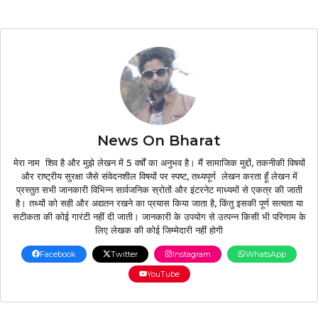
News On Bharat
मेरा नाम शिव है और मुझे लेखन में 5 वर्षों का अनुभव है। मैं सामाजिक मुद्दों, तकनीकी विषयों
और राष्ट्रीय सुरक्षा जैसे संवेदनशील विषयों पर स्पष्ट, तथ्यपूर्ण लेखन करता हूँ लेखन में
प्रस्तुत सभी जानकारी विभिन्न सार्वजनिक स्रोतों और इंटरनेट माध्यमों से एकत्र की जाती
है। तथ्यों को सही और अद्यतन रखने का प्रयास किया जाता है, किंतु इसकी पूर्ण सत्यता या
सटीकता की कोई गारंटी नहीं दी जाती। जानकारी के उपयोग से उत्पन्न किसी भी परिणाम के
लिए लेखक की कोई जिम्मेदारी नहीं होगी
Facebook
Twitter
Instagram
WhatsApp
YouTube