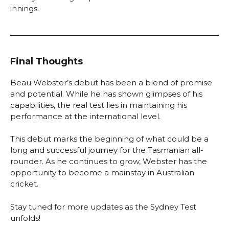
innings.
Final Thoughts
Beau Webster’s debut has been a blend of promise
and potential. While he has shown glimpses of his
capabilities, the real test lies in maintaining his
performance at the international level.
This debut marks the beginning of what could be a
long and successful journey for the Tasmanian all-
rounder. As he continues to grow, Webster has the
opportunity to become a mainstay in Australian
cricket.
Stay tuned for more updates as the Sydney Test
unfolds!