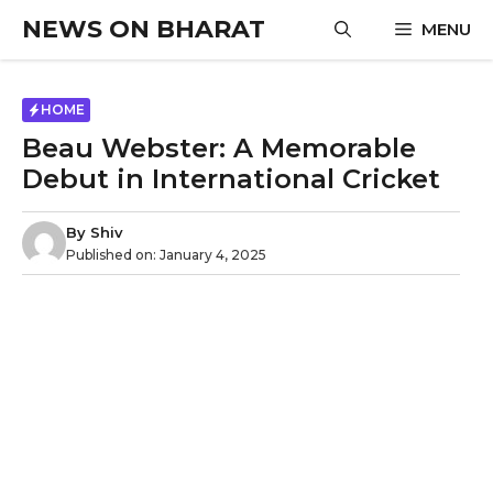
Skip
NEWS ON BHARAT
MENU
to
content
HOME
Beau Webster: A Memorable
Debut in International Cricket
By
Shiv
Published on:
January 4, 2025