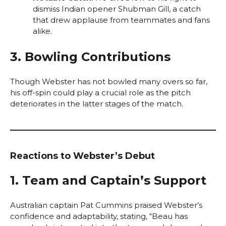
dismiss Indian opener Shubman Gill, a catch
that drew applause from teammates and fans
alike.
3. Bowling Contributions
Though Webster has not bowled many overs so far,
his off-spin could play a crucial role as the pitch
deteriorates in the latter stages of the match.
Reactions to Webster’s Debut
1. Team and Captain’s Support
Australian captain Pat Cummins praised Webster’s
confidence and adaptability, stating, “Beau has