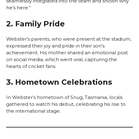
seamlessly integrated into the team and shown why
he’s here.”
2. Family Pride
Webster’s parents, who were present at the stadium,
expressed their joy and pride in their son’s
achievement. His mother shared an emotional post
on social media, which went viral, capturing the
hearts of cricket fans.
3. Hometown Celebrations
In Webster’s hometown of Snug, Tasmania, locals
gathered to watch his debut, celebrating his rise to
the international stage.