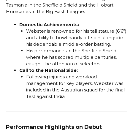
Tasmania in the Sheffield Shield and the Hobart
Hurricanes in the Big Bash League.
Domestic Achievements:
Webster is renowned for his tall stature (6’6”)
and ability to bowl handy off-spin alongside
his dependable middle-order batting.
His performances in the Sheffield Shield,
where he has scored multiple centuries,
caught the attention of selectors.
Call to the National Side:
Following injuries and workload
management for key players, Webster was
included in the Australian squad for the final
Test against India.
Performance Highlights on Debut