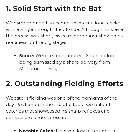
1. Solid Start with the Bat
Webster opened his account in international cricket
with a single through the off-side. Although his stay at
the crease was short, his calm demeanor showed his
readiness for the big stage.
Score:
Webster contributed 16 runs before
being dismissed by a sharp delivery from
Mohammed Siraj.
2. Outstanding Fielding Efforts
Webster’s fielding was one of the highlights of the
day. Positioned in the slips, he took two brilliant
catches that showcased his sharp reflexes and
composure under pressure.
Notable Catch:
He dived low to his right to