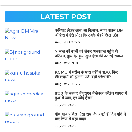
LATEST POST
फरियाद लेकर आया था किसान, न्याय पाकर DM
ऑफिस में ऐसे लौटा कि सबके चेहरे खिल उठे!
August 8, 2026
7 साल की बच्ची को लेकर अस्पताल पहुंचे थे
परिजन, कुछ देर हुआ कुछ ऐसा की उठ रहे सवाल
August 7, 2026
KGMU में मरीज के पास नहीं थे ₹100, फिर
तीमारदारों को झेलनी पड़ी बड़ी परेशानी?
August 2, 2026
₹300 के चक्कर में एसएन मेडिकल कॉलेज आगरा में
हुआ ये काम, हर कोई हैरान
July 28, 2026
बीच बाजार दिखा ऐसा सच कि अगले ही दिन पति ने
कर लिया ये बड़ा कदम
July 28, 2026