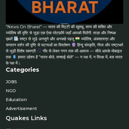
"News On Bharat" — भारत की मिट्टी की खुशबू, सत्य की शक्ति और
ज्योतिष की दृष्टि से जुड़ा एक ऐसा प्लेटफ़ॉर्म जहाँ आपको मिलेंगी: ताज़ा और निष्पक्ष
ख़बरें
राष्ट्र से जुड़े अनसुने और अनकहे पहलू
ज्योतिष, अंकशास्त्र और
सनातन दर्शन की दृष्टि से घटनाओं का विश्लेषण
हिन्दू संस्कृति, गौरव और राष्ट्रधर्म
से जुड़ी विशेष सामग्री
गाँव से लेकर गगन तक की आवाज — सीधे आपके मोबाइल
तक
हमारा उद्देश्य है "भारत बोले, सच्चाई बोले" — न पक्ष में, न विपक्ष में, बस भारत
के पक्ष में।.
Categories
JOBS
NGO
Education
Advertisement
Quakes Links