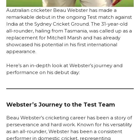
Australian cricketer Beau Webster has made a
remarkable debut in the ongoing Test match against
India at the Sydney Cricket Ground. The 31-year-old
all-rounder, hailing from Tasmania, was called up as a
replacement for Mitchell Marsh and has already
showcased his potential in his first international
appearance.
Here’s an in-depth look at Webster’s journey and
performance on his debut day:
Webster’s Journey to the Test Team
Beau Webster’s cricketing career has been a story of
perseverance and hard work. Known for his versatility
as an all-rounder, Webster has been a consistent
performer in domestic cricket, representing