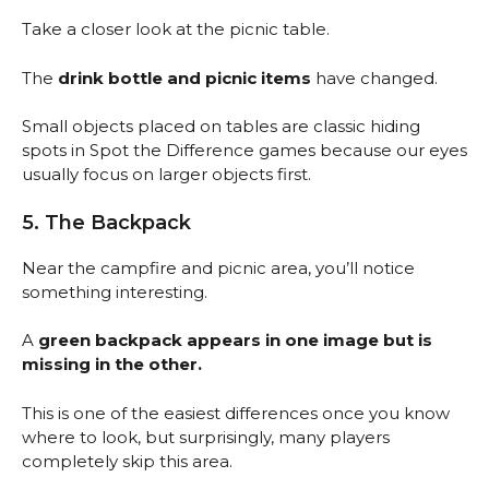
Take a closer look at the picnic table.
The
drink bottle and picnic items
have changed.
Small objects placed on tables are classic hiding
spots in Spot the Difference games because our eyes
usually focus on larger objects first.
5. The Backpack
Near the campfire and picnic area, you’ll notice
something interesting.
A
green backpack appears in one image but is
missing in the other.
This is one of the easiest differences once you know
where to look, but surprisingly, many players
completely skip this area.