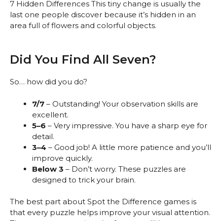
7 Hidden Differences This tiny change is usually the
last one people discover because it’s hidden in an
area full of flowers and colorful objects.
Did You Find All Seven?
So… how did you do?
7/7
– Outstanding! Your observation skills are
excellent.
5–6
– Very impressive. You have a sharp eye for
detail.
3–4
– Good job! A little more patience and you’ll
improve quickly.
Below 3
– Don’t worry. These puzzles are
designed to trick your brain.
The best part about Spot the Difference games is
that every puzzle helps improve your visual attention.