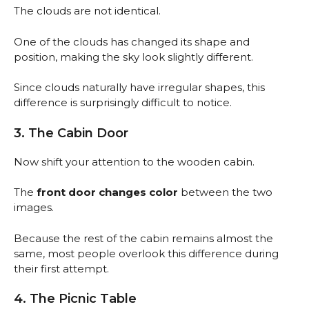
The clouds are not identical.
One of the clouds has changed its shape and
position, making the sky look slightly different.
Since clouds naturally have irregular shapes, this
difference is surprisingly difficult to notice.
3. The Cabin Door
Now shift your attention to the wooden cabin.
The
front door changes color
between the two
images.
Because the rest of the cabin remains almost the
same, most people overlook this difference during
their first attempt.
4. The Picnic Table