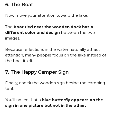
6. The Boat
Now move your attention toward the lake.
The
boat tied near the wooden dock has a
different color and design
between the two
images.
Because reflections in the water naturally attract
attention, many people focus on the lake instead of
the boat itself.
7. The Happy Camper Sign
Finally, check the wooden sign beside the camping
tent.
You’ll notice that a
blue butterfly appears on the
sign in one picture but not in the other.