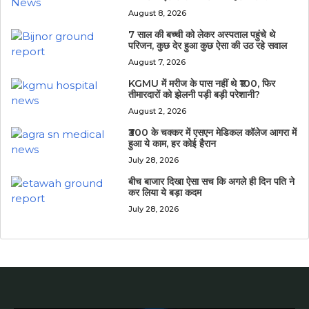
August 8, 2026
7 साल की बच्ची को लेकर अस्पताल पहुंचे थे
परिजन, कुछ देर हुआ कुछ ऐसा की उठ रहे सवाल
August 7, 2026
KGMU में मरीज के पास नहीं थे ₹100, फिर
तीमारदारों को झेलनी पड़ी बड़ी परेशानी?
August 2, 2026
₹300 के चक्कर में एसएन मेडिकल कॉलेज आगरा में
हुआ ये काम, हर कोई हैरान
July 28, 2026
बीच बाजार दिखा ऐसा सच कि अगले ही दिन पति ने
कर लिया ये बड़ा कदम
July 28, 2026