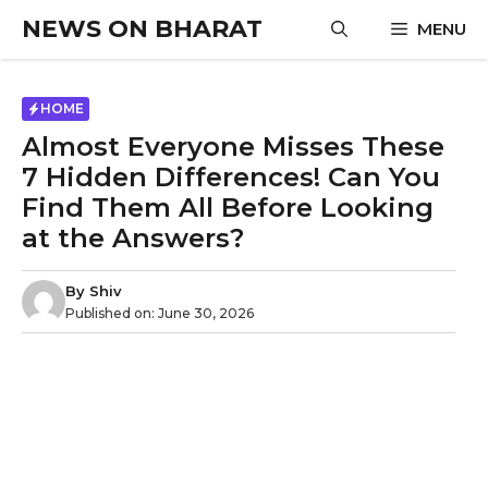
Skip
NEWS ON BHARAT
MENU
to
content
HOME
Almost Everyone Misses These
7 Hidden Differences! Can You
Find Them All Before Looking
at the Answers?
By
Shiv
Published on:
June 30, 2026