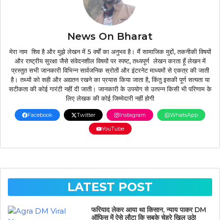
News On Bharat
मेरा नाम शिव है और मुझे लेखन में 5 वर्षों का अनुभव है। मैं सामाजिक मुद्दों, तकनीकी विषयों
और राष्ट्रीय सुरक्षा जैसे संवेदनशील विषयों पर स्पष्ट, तथ्यपूर्ण लेखन करता हूँ लेखन में
प्रस्तुत सभी जानकारी विभिन्न सार्वजनिक स्रोतों और इंटरनेट माध्यमों से एकत्र की जाती
है। तथ्यों को सही और अद्यतन रखने का प्रयास किया जाता है, किंतु इसकी पूर्ण सत्यता या
सटीकता की कोई गारंटी नहीं दी जाती। जानकारी के उपयोग से उत्पन्न किसी भी परिणाम के
लिए लेखक की कोई जिम्मेदारी नहीं होगी
Facebook
Twitter
Instagram
WhatsApp
YouTube
LATEST POST
फरियाद लेकर आया था किसान, न्याय पाकर DM
ऑफिस में ऐसे लौटा कि सबके चेहरे खिल उठे!