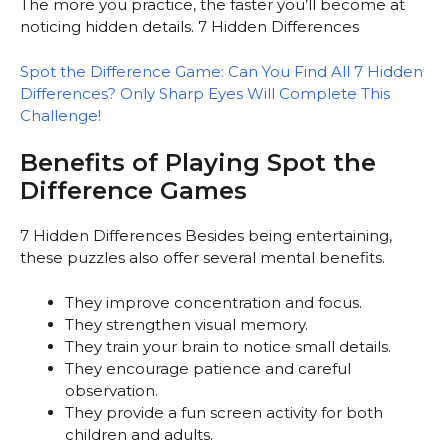
The more you practice, the faster you’ll become at
noticing hidden details. 7 Hidden Differences
Spot the Difference Game: Can You Find All 7 Hidden
Differences? Only Sharp Eyes Will Complete This
Challenge!
Benefits of Playing Spot the
Difference Games
7 Hidden Differences Besides being entertaining,
these puzzles also offer several mental benefits.
They improve concentration and focus.
They strengthen visual memory.
They train your brain to notice small details.
They encourage patience and careful
observation.
They provide a fun screen activity for both
children and adults.