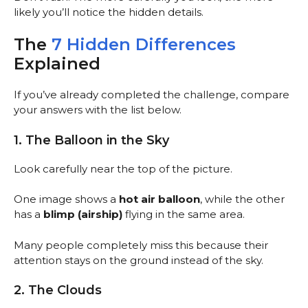
likely you’ll notice the hidden details.
The
7 Hidden Differences
Explained
If you’ve already completed the challenge, compare
your answers with the list below.
1. The Balloon in the Sky
Look carefully near the top of the picture.
One image shows a
hot air balloon
, while the other
has a
blimp (airship)
flying in the same area.
Many people completely miss this because their
attention stays on the ground instead of the sky.
2. The Clouds