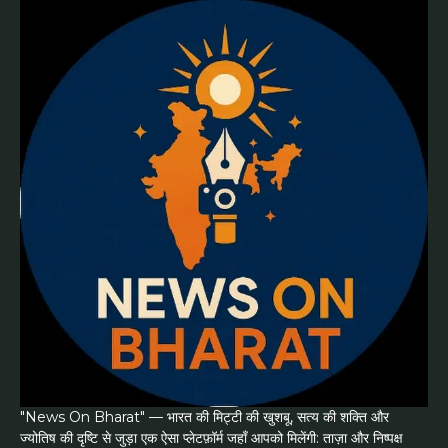
"News On Bharat" — भारत की मिट्टी की खुशबू, सत्य की शक्ति और
ज्योतिष की दृष्टि से जुड़ा एक ऐसा प्लेटफ़ॉर्म जहाँ आपको मिलेंगी: ताज़ा और निष्पक्ष