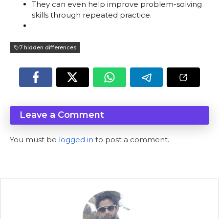
They can even help improve problem-solving
skills through repeated practice.
7 hidden differences
Leave a Comment
You must be
logged in
to post a comment.