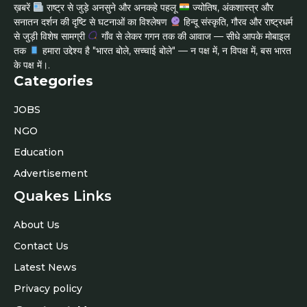
ख़बरें
राष्ट्र से जुड़े अनसुने और अनकहे पहलू
ज्योतिष, अंकशास्त्र और
सनातन दर्शन की दृष्टि से घटनाओं का विश्लेषण
हिन्दू संस्कृति, गौरव और राष्ट्रधर्म
से जुड़ी विशेष सामग्री
गाँव से लेकर गगन तक की आवाज — सीधे आपके मोबाइल
तक
हमारा उद्देश्य है "भारत बोले, सच्चाई बोले" — न पक्ष में, न विपक्ष में, बस भारत
के पक्ष में।.
Categories
JOBS
NGO
Education
Advertisement
Quakes Links
About Us
Contact Us
Latest News
Privacy policy