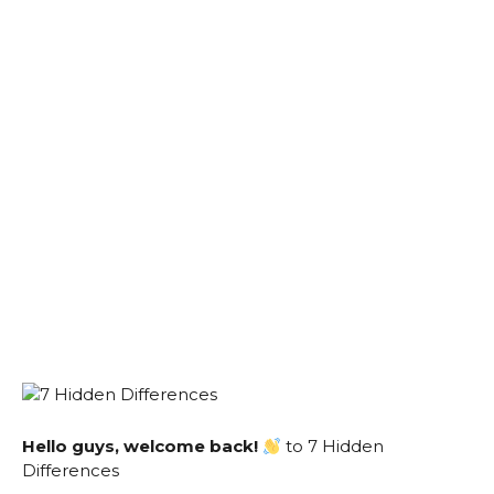
Hello guys, welcome back!
to 7 Hidden
Differences