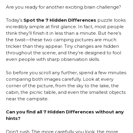
Are you ready for another exciting brain challenge?
Today’s
Spot the 7 Hidden Differences
puzzle looks
incredibly simple at first glance. In fact, most people
think they’ll finish it in less than a minute. But here’s
the twist—these two camping pictures are much
trickier than they appear. Tiny changes are hidden
throughout the scene, and they’re designed to fool
even people with sharp observation skills.
So before you scroll any further, spend a few minutes
comparing both images carefully. Look at every
corner of the picture, from the sky to the lake, the
cabin, the picnic table, and even the smallest objects
near the campsite.
Can you find all 7 Hidden Differences without any
hints?
Don’t rush. The more carefully you look, the more